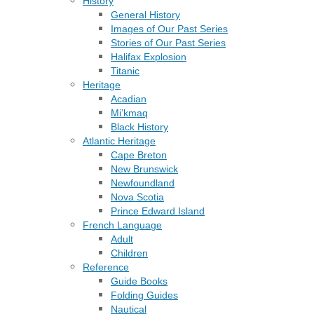
History
General History
Images of Our Past Series
Stories of Our Past Series
Halifax Explosion
Titanic
Heritage
Acadian
Mi’kmaq
Black History
Atlantic Heritage
Cape Breton
New Brunswick
Newfoundland
Nova Scotia
Prince Edward Island
French Language
Adult
Children
Reference
Guide Books
Folding Guides
Nautical