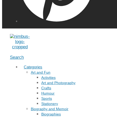
Menu
Search
Categories
Art and Fun
Activities
Art and Photography
Crafts
Humour
Sports
Stationery
Biography and Memoir
Biographies