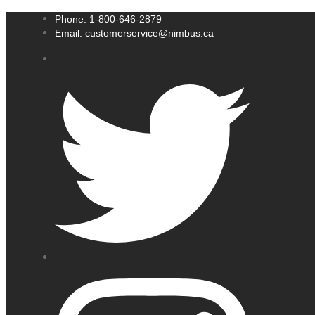
Phone: 1-800-646-2879
Email: customerservice@nimbus.ca