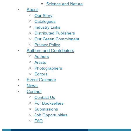
Science and Nature
About
Our Story
Catalogues
Industry Links
Distributed Publishers
Our Green Commitment
Privacy Policy
Authors and Contributors
Authors
Artists
Photographers
Editors
Event Calendar
News
Contact
Contact Us
For Booksellers
Submissions
Job Opportunities
FAQ