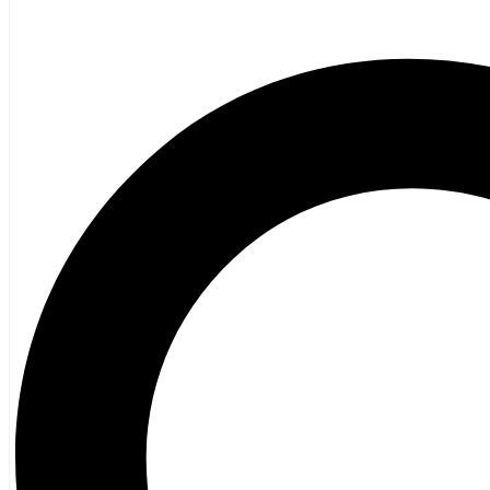
General Fiction
Ghost Stories and Folklore
Mystery and Thriller
Heritage
Acadian
Atlantic Heritage
Cape Breton
New Brunswick
Newfoundland
Nova Scotia
Prince Edward Island
Black History
Mi’kmaq
French Language
Adult
Children
History
General History
Titanic
Halifax Explosion
Home and Family
Food and Wine