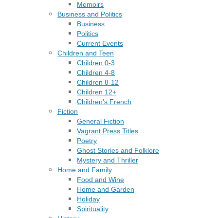
Memoirs
Business and Politics
Business
Politics
Current Events
Children and Teen
Children 0-3
Children 4-8
Children 8-12
Children 12+
Children’s French
Fiction
General Fiction
Vagrant Press Titles
Poetry
Ghost Stories and Folklore
Mystery and Thriller
Home and Family
Food and Wine
Home and Garden
Holiday
Spirituality