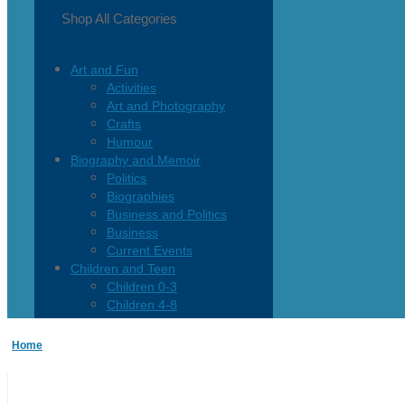
Shop All Categories
Art and Fun
Activities
Art and Photography
Crafts
Humour
Biography and Memoir
Politics
Biographies
Business and Politics
Business
Current Events
Children and Teen
Children 0-3
Children 4-8
Children 12+
Children’s French
Home
Fiction
Poetry
Vagrant Press Titles