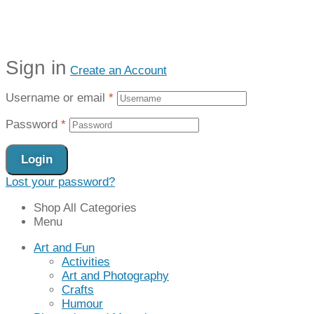
Sign in
Create an Account
Username or email
*
Password
*
Login
Lost your password?
Shop All Categories
Menu
Art and Fun
Activities
Art and Photography
Crafts
Humour