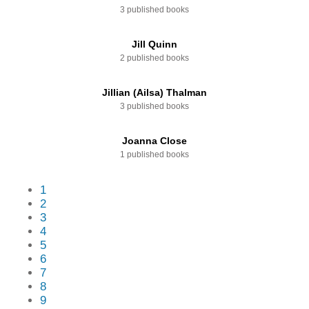
3 published books
Jill Quinn
2 published books
Jillian (Ailsa) Thalman
3 published books
Joanna Close
1 published books
1
2
3
4
5
6
7
8
9