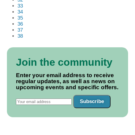
33
34
35
36
37
38
Join the community
Enter your email address to receive
regular updates, as well as news on
upcoming events and specific offers.
Subscribe