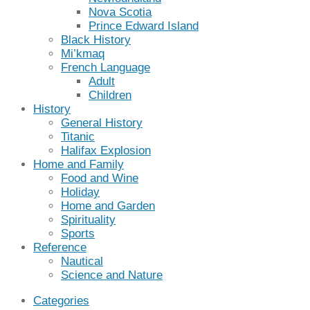
Nova Scotia
Prince Edward Island
Black History
Mi’kmaq
French Language
Adult
Children
History
General History
Titanic
Halifax Explosion
Home and Family
Food and Wine
Holiday
Home and Garden
Spirituality
Sports
Reference
Nautical
Science and Nature
Categories