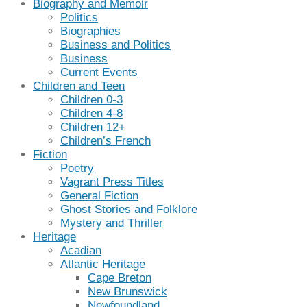
Biography and Memoir
Politics
Biographies
Business and Politics
Business
Current Events
Children and Teen
Children 0-3
Children 4-8
Children 12+
Children’s French
Fiction
Poetry
Vagrant Press Titles
General Fiction
Ghost Stories and Folklore
Mystery and Thriller
Heritage
Acadian
Atlantic Heritage
Cape Breton
New Brunswick
Newfoundland