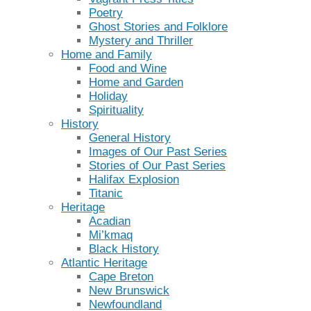
Poetry
Ghost Stories and Folklore
Mystery and Thriller
Home and Family
Food and Wine
Home and Garden
Holiday
Spirituality
History
General History
Images of Our Past Series
Stories of Our Past Series
Halifax Explosion
Titanic
Heritage
Acadian
Mi’kmaq
Black History
Atlantic Heritage
Cape Breton
New Brunswick
Newfoundland