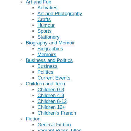
Art and Fun
Activities
Art and Photography
Crafts
Humour
Sports
Stationery
Biography and Memoir
Biographies
Memoirs
Business and Politics
Business
Politics
Current Events
Children and Teen
Children 0-3
Children 4-8
Children 8-12
Children 12+
Children’s French
Fiction
General Fiction
Vagrant Press Titles