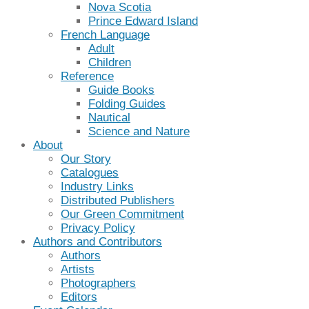
Nova Scotia
Prince Edward Island
French Language
Adult
Children
Reference
Guide Books
Folding Guides
Nautical
Science and Nature
About
Our Story
Catalogues
Industry Links
Distributed Publishers
Our Green Commitment
Privacy Policy
Authors and Contributors
Authors
Artists
Photographers
Editors