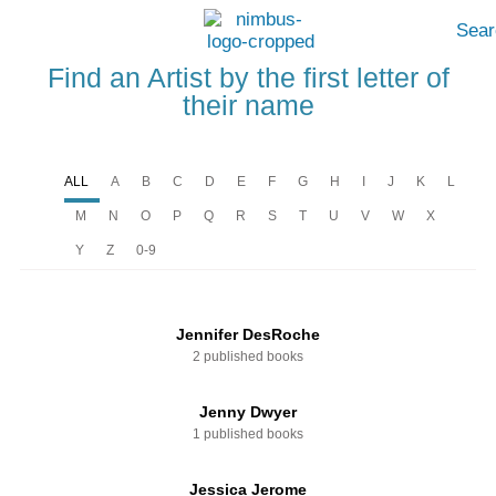
Sear
Find an Artist by the first letter of
their name
ALL
A
B
C
D
E
F
G
H
I
J
K
L
M
N
O
P
Q
R
S
T
U
V
W
X
Y
Z
0-9
Jennifer DesRoche
2 published books
Jenny Dwyer
1 published books
Jessica Jerome