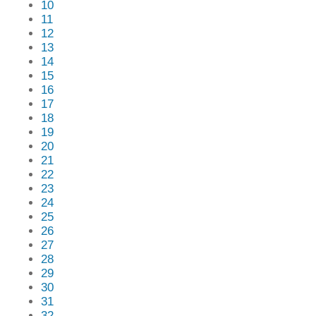
10
11
12
13
14
15
16
17
18
19
20
21
22
23
24
25
26
27
28
29
30
31
32