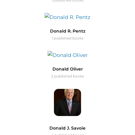
1 published books
Donald R. Pentz
1 published books
Donald Oliver
2 published books
Donald J. Savoie