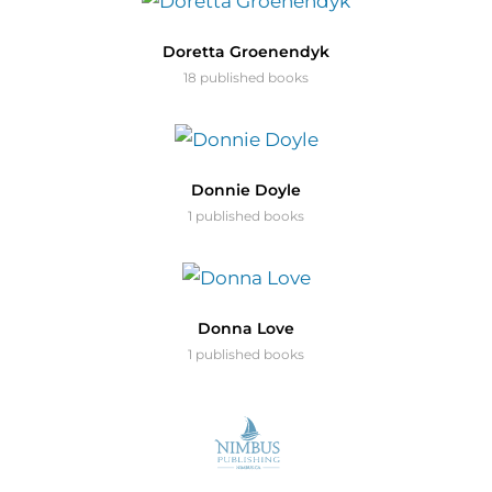
Doretta Groenendyk
18 published books
Donnie Doyle
1 published books
Donna Love
1 published books