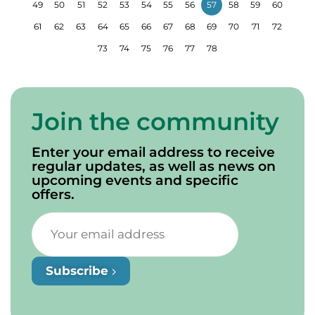
49
50
51
52
53
54
55
56
57
58
59
60
61
62
63
64
65
66
67
68
69
70
71
72
73
74
75
76
77
78
Join the community
Enter your email address to receive
regular updates, as well as news on
upcoming events and specific
offers.
Subscribe