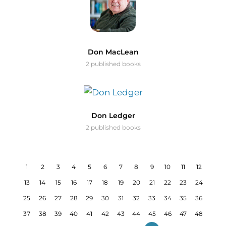
Don MacLean
2 published books
Don Ledger
2 published books
1
2
3
4
5
6
7
8
9
10
11
12
13
14
15
16
17
18
19
20
21
22
23
24
25
26
27
28
29
30
31
32
33
34
35
36
37
38
39
40
41
42
43
44
45
46
47
48