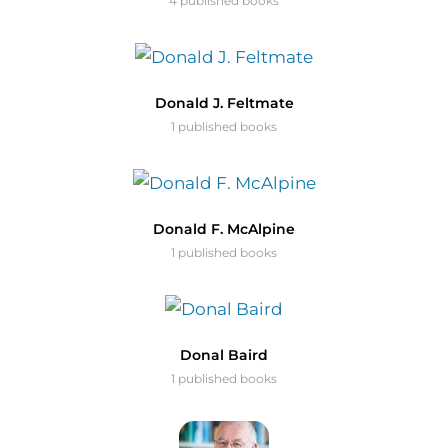
4 published books
Donald J. Feltmate
1 published books
Donald F. McAlpine
1 published books
Donal Baird
1 published books