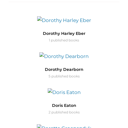
Dorothy Harley Eber
1 published books
Dorothy Dearborn
5 published books
Doris Eaton
2 published books