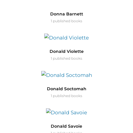
Donna Barnett
1 published books
Donald Violette
1 published books
Donald Soctomah
1 published books
Donald Savoie