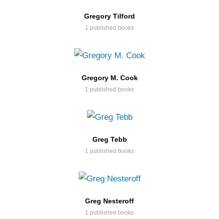
Gregory Tilford
1 published books
Gregory M. Cook
1 published books
Greg Tebb
1 published books
Greg Nesteroff
1 published books