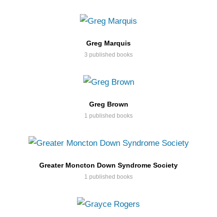
Greg Marquis
3 published books
Greg Brown
1 published books
Greater Moncton Down Syndrome Society
1 published books