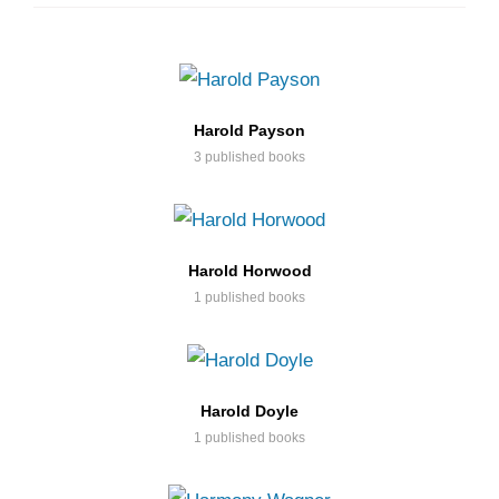
Harold Payson
3 published books
Harold Horwood
1 published books
Harold Doyle
1 published books