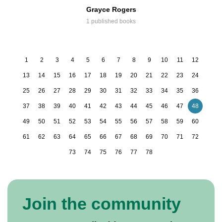
Grayce Rogers
1 published books
1
2
3
4
5
6
7
8
9
10
11
12
13
14
15
16
17
18
19
20
21
22
23
24
25
26
27
28
29
30
31
32
33
34
35
36
37
38
39
40
41
42
43
44
45
46
47
48
49
50
51
52
53
54
55
56
57
58
59
60
61
62
63
64
65
66
67
68
69
70
71
72
73
74
75
76
77
78
Join the community