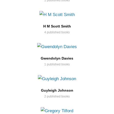
1 published books
H M Scott Smith
4 published books
Gwendolyn Davies
1 published books
Guyleigh Johnson
2 published books