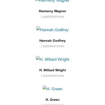
Harmony Wagner
1 published books
Hannah Godfrey
1 published books
H. Millard Wright
1 published books
H. Green