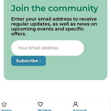
Join the community
Enter your email address to receive
regular updates, as well as news on
upcoming events and specific
offers.
Subscribe
Home
Wishlist
Account