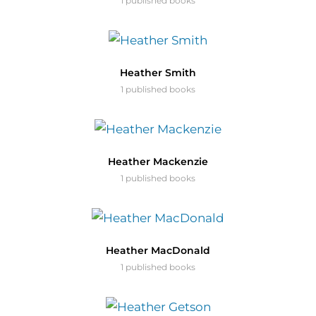
1 published books
Heather Smith
1 published books
Heather Mackenzie
1 published books
Heather MacDonald
1 published books