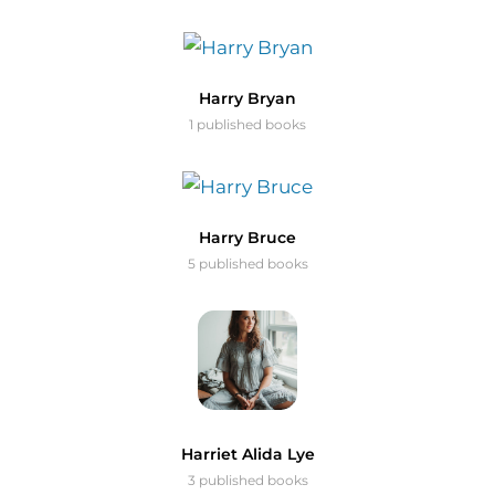
Harry Bryan
1 published books
Harry Bruce
5 published books
Harriet Alida Lye
3 published books