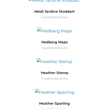
Heidi Jardine Stoddart
5 published books
Hedberg Maps
1 published books
Heather Stemp
3 published books
Heather Sparling