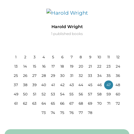
Harold Wright
1 published books
1
2
3
4
5
6
7
8
9
10
11
12
13
14
15
16
17
18
19
20
21
22
23
24
25
26
27
28
29
30
31
32
33
34
35
36
37
38
39
40
41
42
43
44
45
46
47
48
49
50
51
52
53
54
55
56
57
58
59
60
61
62
63
64
65
66
67
68
69
70
71
72
73
74
75
76
77
78