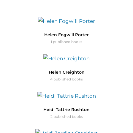
Helen Fogwill Porter
1 published books
Helen Creighton
4 published books
Heidi Tattrie Rushton
2 published books