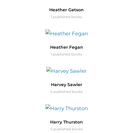
Heather Getson
1 published books
Heather Fegan
1 published books
Harvey Sawler
4 published books
Harry Thurston
5 published books