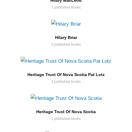
Hilary MacLeod
7 published books
Hilary Briar
2 published books
Heritage Trust Of Nova Scotia Pat Lotz
1 published books
Heritage Trust Of Nova Scotia
1 published books