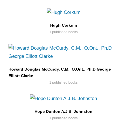
Hugh Corkum
1 published books
Howard Douglas McCurdy, C.M., O.Ont., Ph.D George
Elliott Clarke
1 published books
Hope Dunton A.J.B. Johnston
1 published books