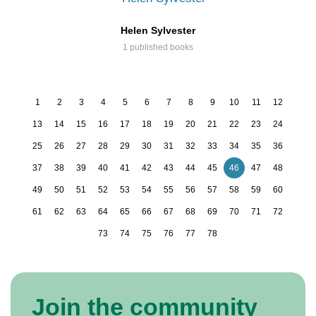
Helen Sylvester
1 published books
1
2
3
4
5
6
7
8
9
10
11
12
13
14
15
16
17
18
19
20
21
22
23
24
25
26
27
28
29
30
31
32
33
34
35
36
37
38
39
40
41
42
43
44
45
46
47
48
49
50
51
52
53
54
55
56
57
58
59
60
61
62
63
64
65
66
67
68
69
70
71
72
73
74
75
76
77
78
Join the community