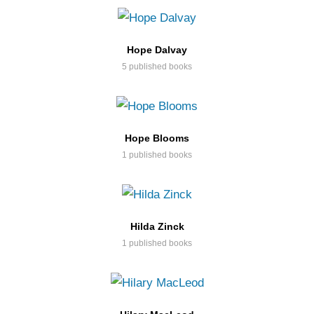
Hope Dalvay
5 published books
Hope Blooms
1 published books
Hilda Zinck
1 published books