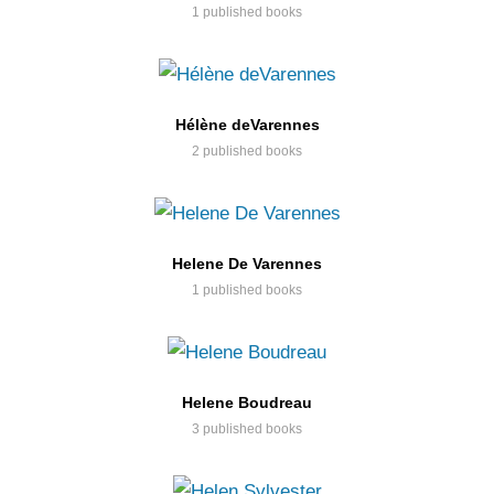
1 published books
Hélène deVarennes
2 published books
Helene De Varennes
1 published books
Helene Boudreau
3 published books