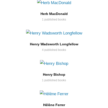
Herb MacDonald
1 published books
Henry Wadsworth Longfellow
4 published books
Henry Bishop
1 published books
Hélène Ferrer