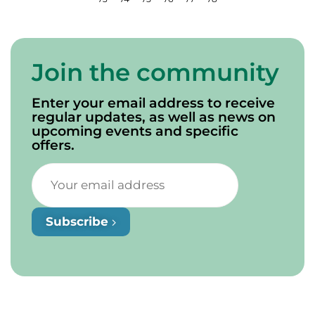
Join the community
Enter your email address to receive
regular updates, as well as news on
upcoming events and specific
offers.
Subscribe