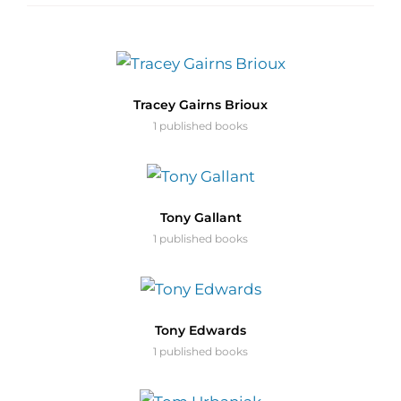
Tracey Gairns Brioux
1 published books
Tony Gallant
1 published books
Tony Edwards
1 published books