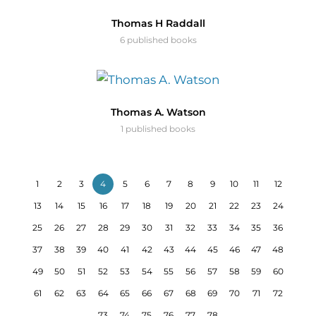
Thomas H Raddall
6 published books
Thomas A. Watson
1 published books
1
2
3
4
5
6
7
8
9
10
11
12
13
14
15
16
17
18
19
20
21
22
23
24
25
26
27
28
29
30
31
32
33
34
35
36
37
38
39
40
41
42
43
44
45
46
47
48
49
50
51
52
53
54
55
56
57
58
59
60
61
62
63
64
65
66
67
68
69
70
71
72
73
74
75
76
77
78