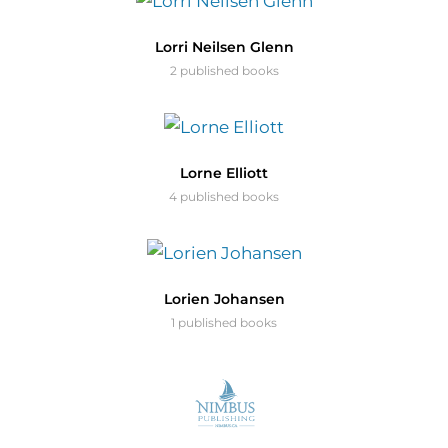
Lorri Neilsen Glenn
2 published books
Lorne Elliott
4 published books
Lorien Johansen
1 published books