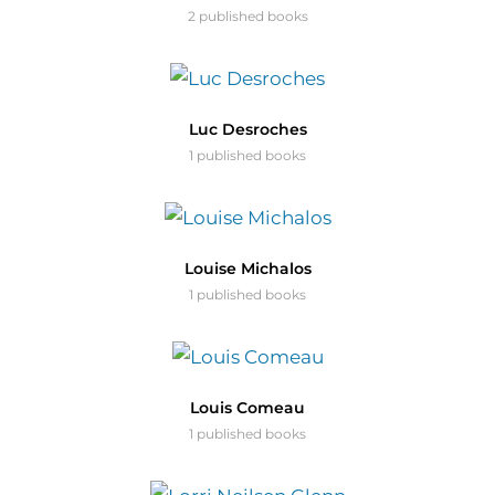
2 published books
Luc Desroches
1 published books
Louise Michalos
1 published books
Louis Comeau
1 published books