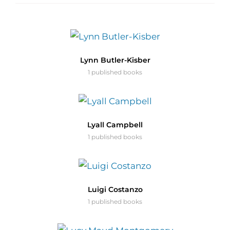
Lynn Butler-Kisber
1 published books
Lyall Campbell
1 published books
Luigi Costanzo
1 published books