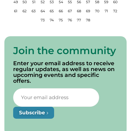
49
50
51
52
53
54
55
56
57
58
59
60
61
62
63
64
65
66
67
68
69
70
71
72
73
74
75
76
77
78
Join the community
Enter your email address to receive
regular updates, as well as news on
upcoming events and specific
offers.
Subscribe