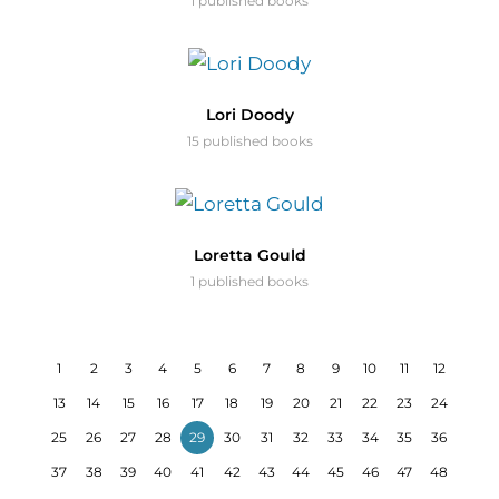
1 published books
Lori Doody
15 published books
Loretta Gould
1 published books
1
2
3
4
5
6
7
8
9
10
11
12
13
14
15
16
17
18
19
20
21
22
23
24
25
26
27
28
29
30
31
32
33
34
35
36
37
38
39
40
41
42
43
44
45
46
47
48