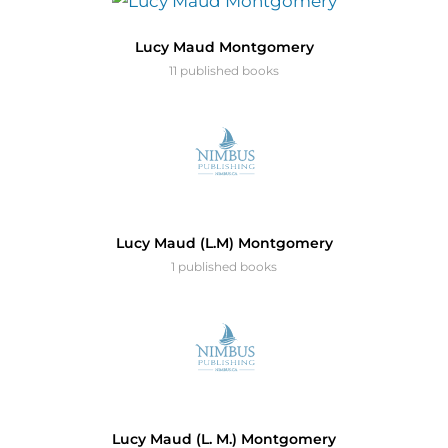
Lucy Maud Montgomery
11 published books
Lucy Maud (L.M) Montgomery
1 published books
Lucy Maud (L. M.) Montgomery