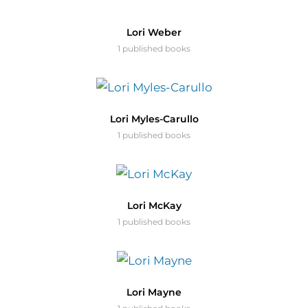
Lori Weber
1 published books
Lori Myles-Carullo
1 published books
Lori McKay
1 published books
Lori Mayne