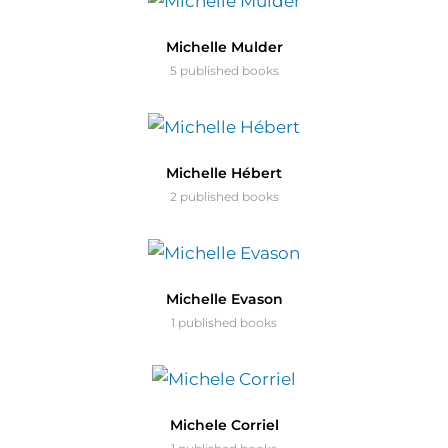
Michelle Mulder
5 published books
Michelle Hébert
2 published books
Michelle Evason
1 published books
Michele Corriel