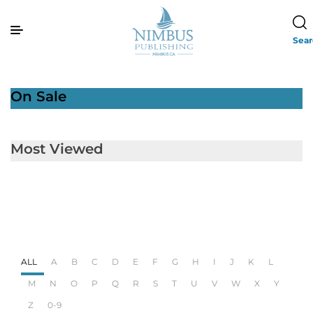
Sea
On Sale
Most Viewed
ALL
A
B
C
D
E
F
G
H
I
J
K
L
M
N
O
P
Q
R
S
T
U
V
W
X
Y
Z
0-9