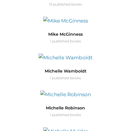
13 published books
Mike McGinness
1 published books
Michelle Wamboldt
1 published books
Michelle Robinson
1 published books